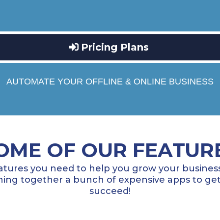
Pricing Plans
AUTOMATE YOUR OFFLINE & ONLINE BUSINESS
OME OF OUR FEATUR
atures you need to help you grow your business
ng together a bunch of expensive apps to get
succeed!