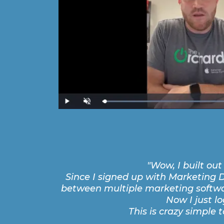
"Wow, I built ou
Since I signed up with Marketing D
between multiple marketing softwar
Now I just l
This is crazy simple to