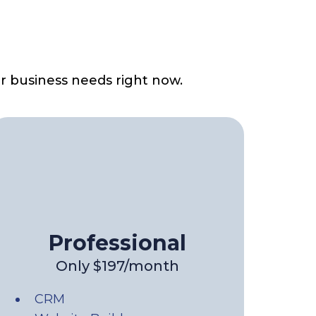
r business needs right now.
Professional
Only $197/month
CRM