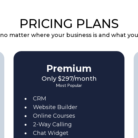
PRICING PLANS
, no matter where your business is and what you
Premium
Only $297/month
Most Popular
CRM
Website Builder
Online Courses
2-Way Calling
Chat Widget