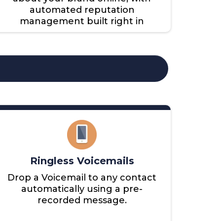
automated reputation
management built right in
Ringless Voicemails
Drop a Voicemail to any contact
automatically using a pre-
recorded message.