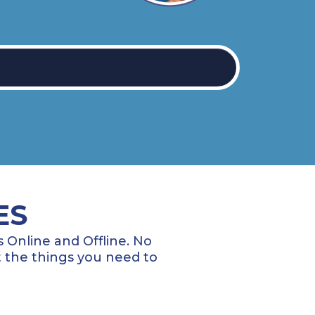
ES
 Online and Offline. No
 the things you need to