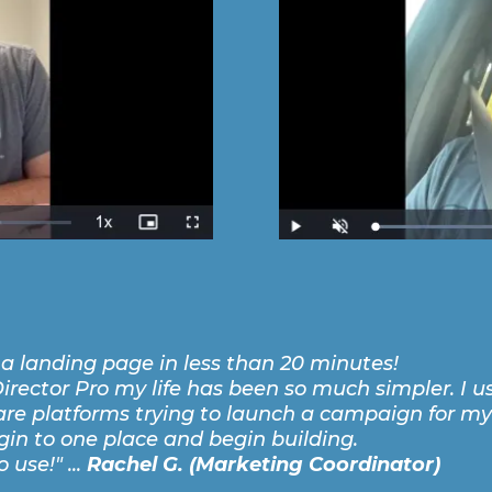
t a landing page in less than 20 minutes!
irector Pro my life has been so much simpler. I u
e platforms trying to launch a campaign for my
ogin to one place and begin building.
 use!" ...
Rachel G. (Marketing Coordinator)