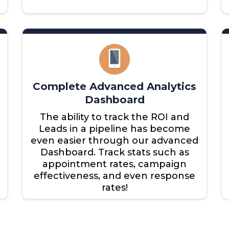
Complete Advanced Analytics
Dashboard
The ability to track the ROI and
Leads in a pipeline has become
even easier through our advanced
Dashboard. Track stats such as
appointment rates, campaign
effectiveness, and even response
rates!