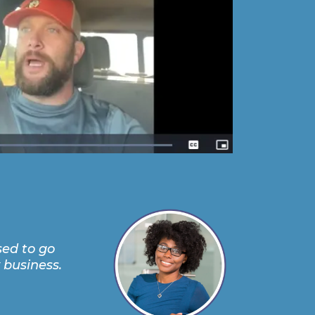
sed to go
 business.