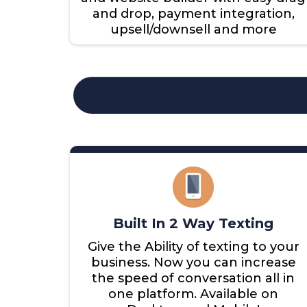
and drop, payment integration,
upsell/downsell and more
Built In 2 Way Texting
Give the Ability of texting to your
business. Now you can increase
the speed of conversation all in
one platform. Available on