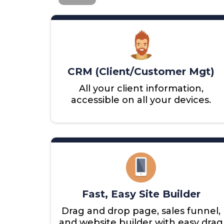
CRM (Client/Customer Mgt)
All your client information,
accessible on all your devices.
Fast, Easy Site Builder
Drag and drop page, sales funnel,
and website builder with easy drag