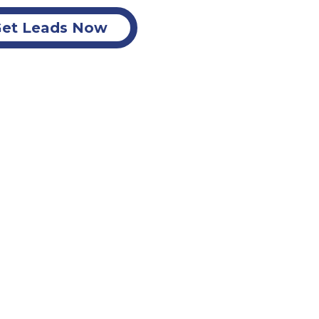
et Leads Now