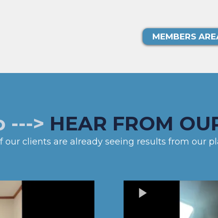
MEMBERS ARE
o --->
HEAR FROM OUR
 our clients are already seeing results from our pla