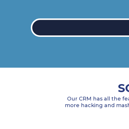
S
Our CRM has all the fe
more hacking and mashi