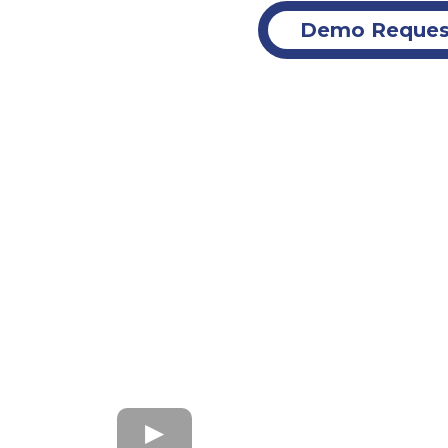
Demo Reques