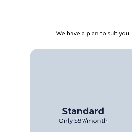
We have a plan to suit you
Standard
Only $97/month