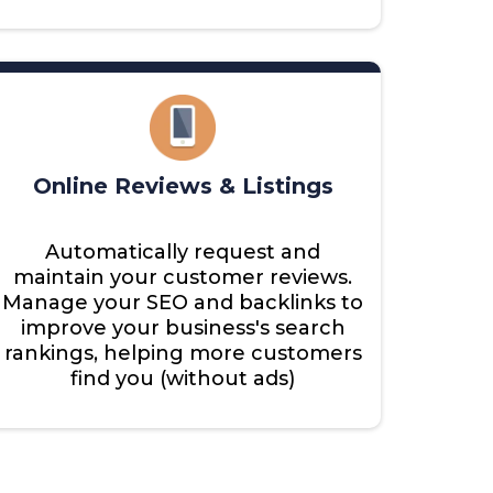
Online Reviews & Listings
Automatically request and
maintain your customer reviews.
Manage your SEO and backlinks to
improve your business's search
rankings, helping more customers
find you (without ads)