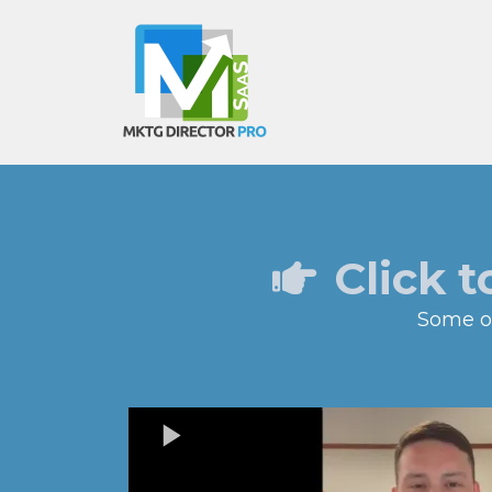
Click t
Some of