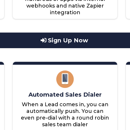
webhooks and native Zapier
integration
Sign Up Now
Automated Sales Dialer
When a Lead comes in, you can
automatically push. You can
even pre-dial with a round robin
sales team dialer