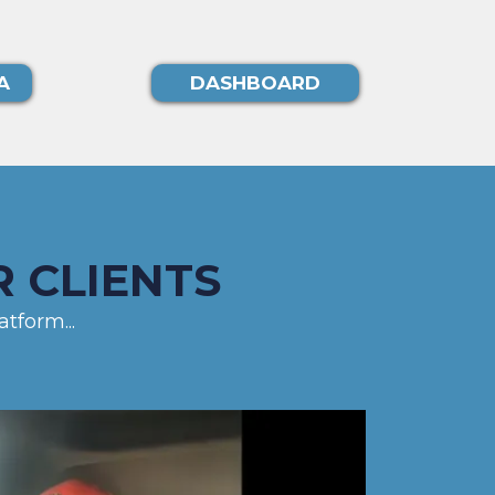
A
DASHBOARD
 CLIENTS
tform...