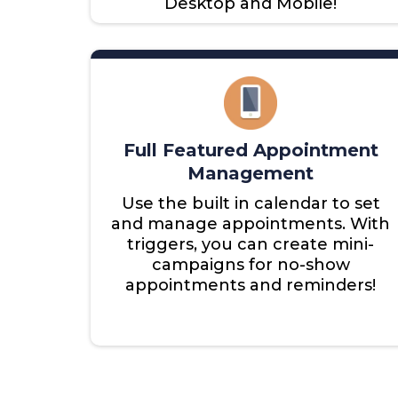
Desktop and Mobile!
Full Featured Appointment
Management
Use the built in calendar to set
and manage appointments. With
triggers, you can create mini-
campaigns for no-show
appointments and reminders!