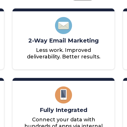
2-Way Email Marketing
Less work. Improved
deliverability. Better results.
Fully Integrated
Connect your data with
hundreds of apps via internal