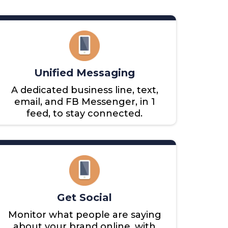
Unified Messaging
A dedicated business line, text,
email, and FB Messenger, in 1
feed, to stay connected.
Get Social
Monitor what people are saying
about your brand online, with