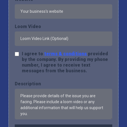
Loom Video
I agree to
terms & conditions
provided
by the company. By providing my phone
number, I agree to receive text
messages from the business.
Description