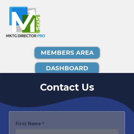
MEMBERS AREA
DASHBOARD
Contact Us
First Name
*