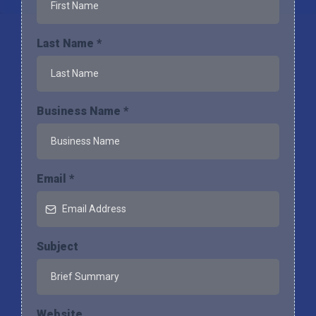
Last Name
*
Business Name
*
Email
*
Subject
Website