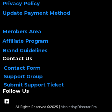
Privacy Policy
Update Payment Method
Members Area
Affiliate Program
Brand Guidelines
Contact Us
Contact Form
Support Group
Submit Support Ticket
Follow Us
All Rights Reserved ©2025 |
Marketing Director Pro