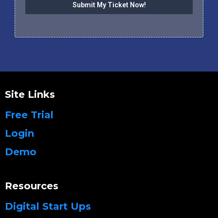
Submit My Ticket Now!
Site Links
Free Trial
Login
Demo
Resources
Digital Start Ups